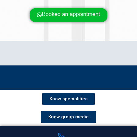
Booked an appointment
Know specialities
Know group medic