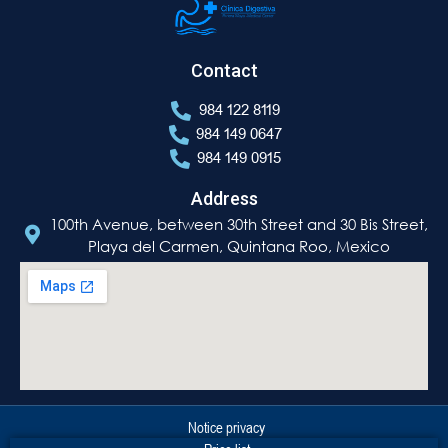
Contact
984 122 8119
984 149 0647
984 149 0915
Address
100th Avenue, between 30th Street and 30 Bis Street,
Playa del Carmen, Quintana Roo, Mexico
Notice privacy