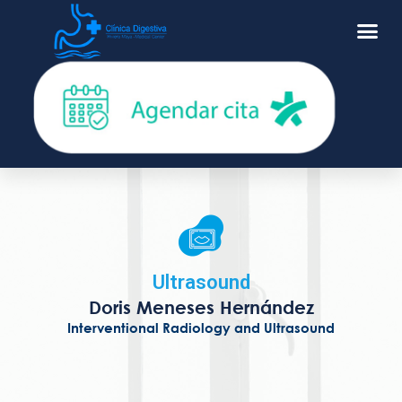
Ultrasound
Doris Meneses Hernández
Interventional Radiology and Ultrasound