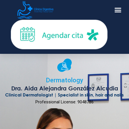
Dermatology
Dra. Aida Alejandra González Alcudia
Clinical Dermatologist | Specialist in skin, hair and nails
Professional License: 9048786