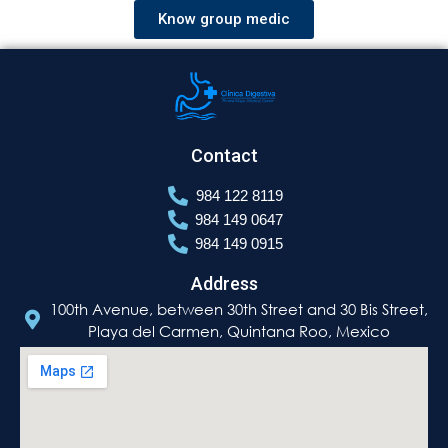
Know group medic
Contact
984 122 8119
984 149 0647
984 149 0915
Address
100th Avenue, between 30th Street and 30 Bis Street,
Playa del Carmen, Quintana Roo, Mexico