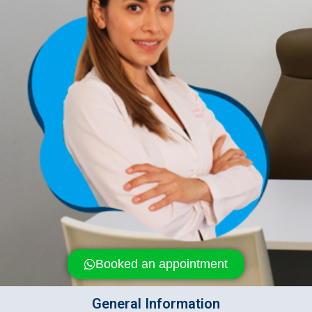
Booked an appointment
General Information