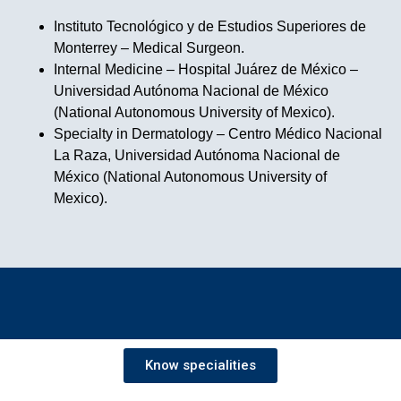
Instituto Tecnológico y de Estudios Superiores de
Monterrey – Medical Surgeon.
Internal Medicine – Hospital Juárez de México –
Universidad Autónoma Nacional de México
(National Autonomous University of Mexico).
Specialty in Dermatology – Centro Médico Nacional
La Raza, Universidad Autónoma Nacional de
México (National Autonomous University of
Mexico).
Know specialities