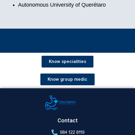
Autonomous University of Querétaro
Know specialities
Know group medic
Contact
984 122 8119