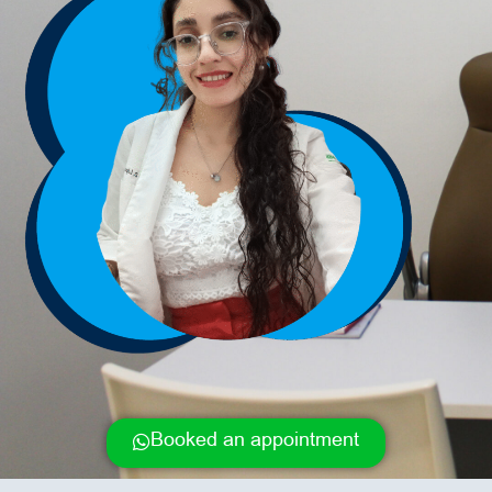
Booked an appointment