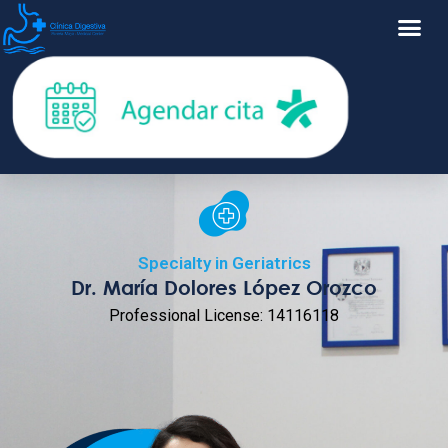
Specialty in Geriatrics
Dr. María Dolores López Orozco
Professional License: 14116118